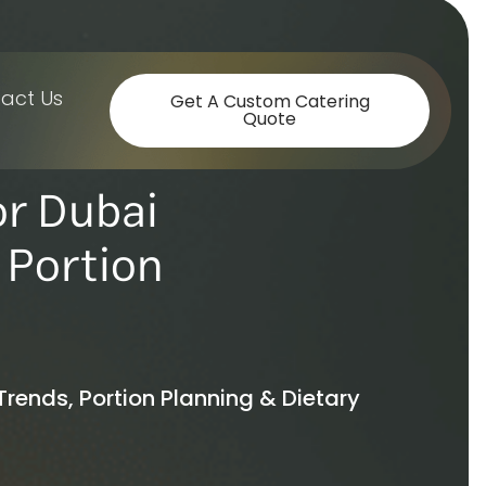
act Us
Get A Custom Catering
Quote
or Dubai
 Portion
Trends, Portion Planning & Dietary