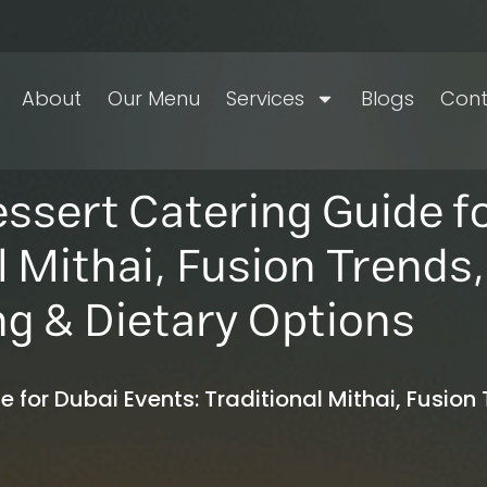
About
Our Menu
Services
Blogs
Cont
essert Catering Guide f
l Mithai, Fusion Trends,
ng & Dietary Options
 for Dubai Events: Traditional Mithai, Fusion 