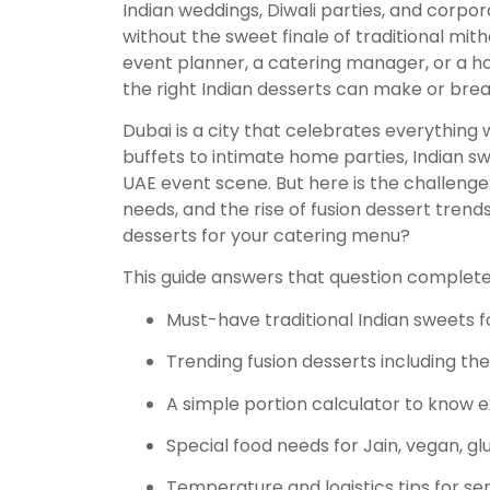
Indian weddings, Diwali parties, and corpo
without the sweet finale of traditional mit
event planner, a catering manager, or a ho
the right Indian desserts can make or bre
Dubai is a city that celebrates everything
buffets to intimate home parties, Indian 
UAE event scene. But here is the challenge:
needs, and the rise of fusion dessert trend
desserts for your catering menu?
This guide answers that question completely
Must-have traditional Indian sweets f
Trending fusion desserts including th
A simple portion calculator to know 
Special food needs for Jain, vegan, g
Temperature and logistics tips for se