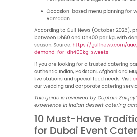
Occasion-based menu planning for we
Ramadan
According to Gulf News (October 2025), p
between Dh80 and Dh400 per kg, with dem
season. Source:
https://gulfnews.com/uae
demand-for-dh400kg-sweets
If you are looking for a trusted catering pa
authentic Indian, Pakistani, Afghani and M
live stations and special food needs. Visit
c
our wedding and corporate catering servic
This guide is reviewed by Captain Zaiqey’
experience in Indian dessert catering acr
10 Must-Have Traditi
for Dubai Event Cate