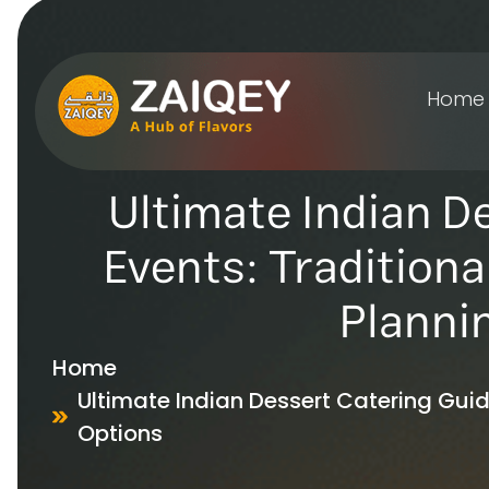
Home
Ultimate Indian D
Events: Traditiona
Planni
Home
Ultimate Indian Dessert Catering Guide
Options