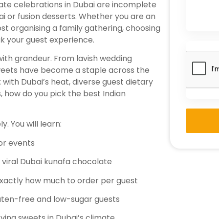
rate celebrations in Dubai are incomplete
hai or fusion desserts. Whether you are an
st organising a family gathering, choosing
ak your guest experience.
 with grandeur. From lavish wedding
sweets have become a staple across the
 with Dubai’s heat, diverse guest dietary
s, how do you pick the best Indian
. You will learn:
or events
e viral Dubai kunafa chocolate
exactly how much to order per guest
luten-free and low-sugar guests
rving sweets in Dubai’s climate