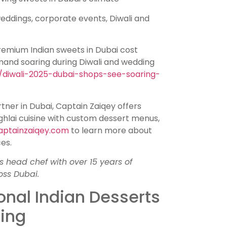
ddings, corporate events, Diwali and
remium Indian sweets in Dubai cost
and soaring during Diwali and wedding
/diwali-2025-dubai-shops-see-soaring-
rtner in Dubai, Captain Zaiqey offers
ughlai cuisine with custom dessert menus,
aptainzaiqey.com
to learn more about
es.
s head chef with over 15 years of
oss Dubai.
onal Indian Desserts
ring