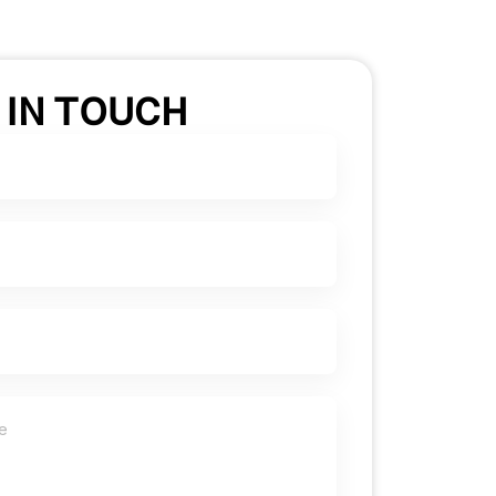
 IN TOUCH